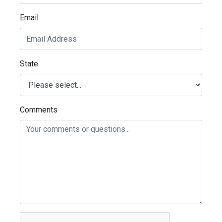
Email
State
Comments