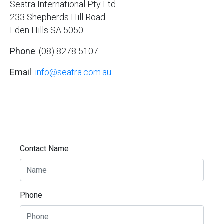
Seatra International Pty Ltd
233 Shepherds Hill Road
Eden Hills SA 5050
Phone
: (08) 8278 5107
Email
:
info@seatra.com.au
Contact Name
Phone