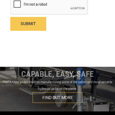
SUBMIT
CAPABLE, EASY, SAFE
Trail-A-Mate prides itself on manufacturing some of the safest and most versatile
hydraulic jacks on the planet.
FIND OUT MORE