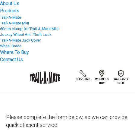
About Us
Products
Trail-A-Mate
Trail-A-Mate MkII
60mm clamp for Trail-A-Mate MkII
Jockey Wheel Anti-Theft Lock
Trail-A-Mate Jack Cover
Wheel Brace
Where To Buy
Contact Us
WARRANTY
SERVICING
WHERE TO
INFO
BUY
Please complete the form below, so we can provide
quick efficient service.