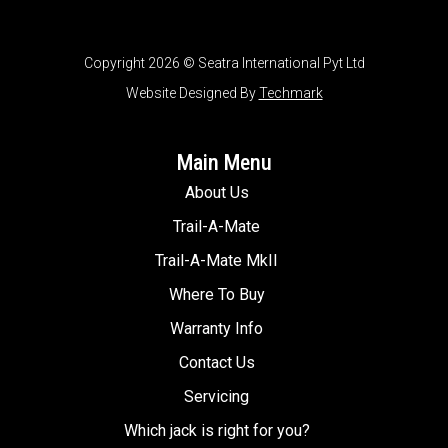
Copyright 2026 © Seatra International Pyt Ltd
Website Designed By
Techmark
Main Menu
About Us
Trail-A-Mate
Trail-A-Mate MkII
Where To Buy
Warranty Info
Contact Us
Servicing
Which jack is right for you?