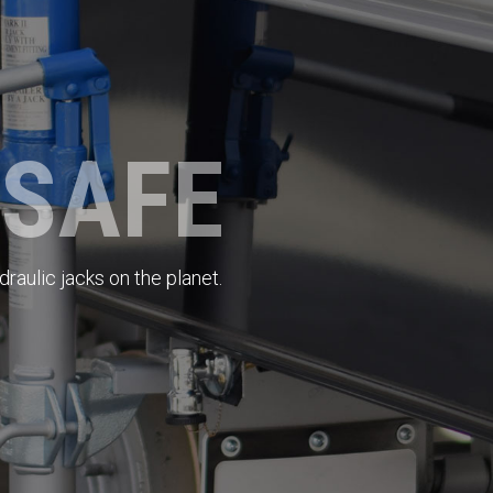
 SAFE
raulic jacks on the planet.