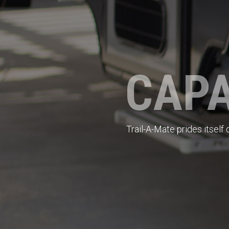
CAPA
Trail-A-Mate prides itself