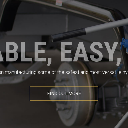
BLE, EASY,
 on manufacturing some of the safest and most versatile hyd
FIND OUT MORE