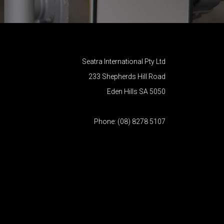
Seatra International Pty Ltd
233 Shepherds Hill Road
Eden Hills SA 5050
Phone: (08) 8278 5107