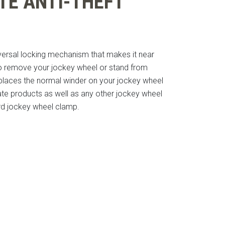
TE ANTI-THEFT
iversal locking mechanism that makes it near
o remove your jockey wheel or stand from
eplaces the normal winder on your jockey wheel
te products as well as any other jockey wheel
ard jockey wheel clamp.