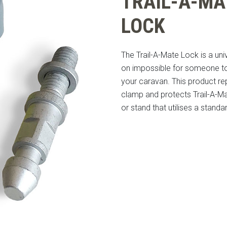
TRAIL-A-MA
LOCK
The Trail-A-Mate Lock is a un
on impossible for someone t
your caravan. This product r
clamp and protects Trail-A-Ma
or stand that utilises a stand