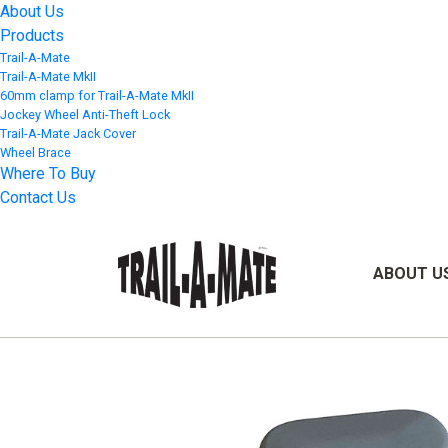
About Us
Products
Trail-A-Mate
Trail-A-Mate MkII
60mm clamp for Trail-A-Mate MkII
Jockey Wheel Anti-Theft Lock
Trail-A-Mate Jack Cover
Wheel Brace
Where To Buy
Contact Us
ABOUT U