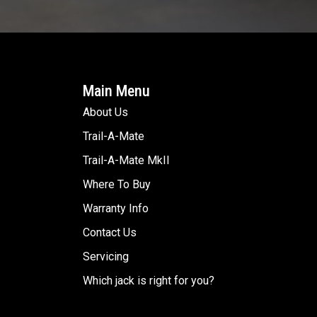
Main Menu
About Us
Trail-A-Mate
Trail-A-Mate MkII
Where To Buy
Warranty Info
Contact Us
Servicing
Which jack is right for you?