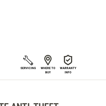
SERVICING
WHERE TO
WARRANTY
BUY
INFO