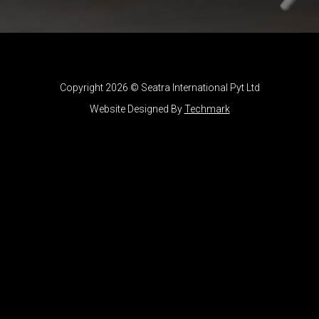
Copyright 2026 © Seatra International Pyt Ltd
Website Designed By
Techmark