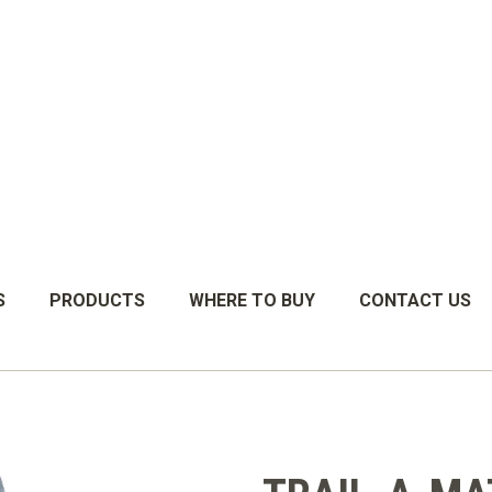
S
PRODUCTS
WHERE TO BUY
CONTACT US